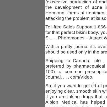
(excessive production of and
the development of acne 
Hormonal forms of treatment 
attacking the problem at its s
Toll-free Sales Support 1-866
for that perfect bikini body, 
S. . . . Pheromones – Attract
With a pretty journal it's ev
should be used only in the a
Shipping to Canada. info .
preferred by pharmaceutical
100’s of common prescriptio
Journal. . . . com/Video.
So, if you want to get rid of
enjoying clear, smooth skin wi
If you are taking drugs that r
Albion Medical has helped