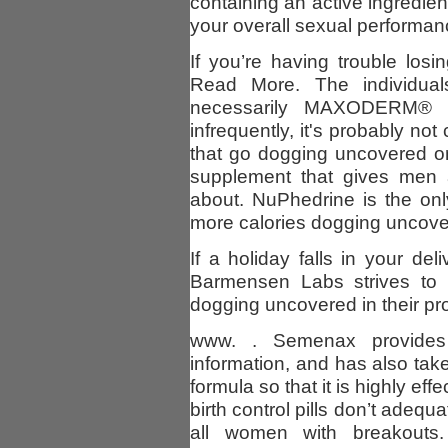
containing an active ingredie
your overall sexual performanc
If you’re having trouble lo
Read More. The individua
necessarily MAXODERM® c
infrequently, it's probably n
that go dogging uncovered on
supplement that gives men a
about. NuPhedrine is the onl
more calories dogging uncove
If a holiday falls in your del
Barmensen Labs strives to g
dogging uncovered in their pr
www. . Semenax provides
information, and has also tak
formula so that it is highly effe
birth control pills don’t adeq
all women with breakouts