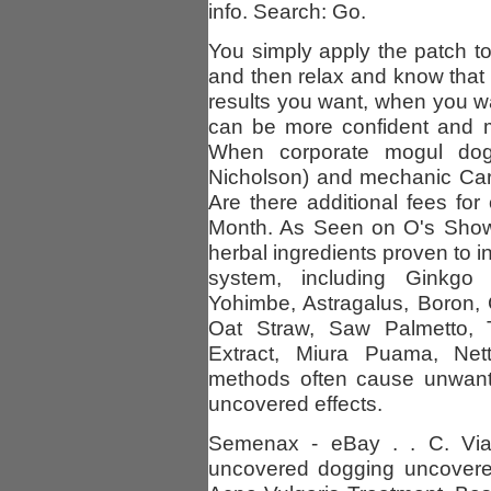
info. Search: Go.
You simply apply the patch t
and then relax and know tha
results you want, when you wa
can be more confident and m
When corporate mogul dog
Nicholson) and mechanic Ca
Are there additional fees fo
Month. As Seen on O's Show.
herbal ingredients proven to in
system, including Ginkgo B
Yohimbe, Astragalus, Boron,
Oat Straw, Saw Palmetto, Tr
Extract, Miura Puama, Nett
methods often cause unwan
uncovered effects.
Semenax - eBay . . C. Viag
uncovered dogging uncovered