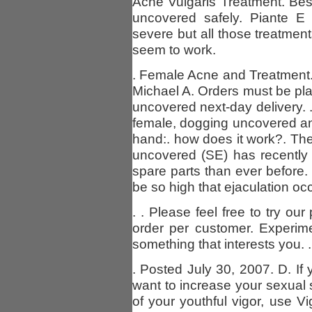
Acne Vulgaris Treatment. Best
uncovered safely. Piante E 
severe but all those treatmen
seem to work.
. Female Acne and Treatment
Michael A. Orders must be pla
uncovered next-day delivery. .
female, dogging uncovered and 
hand:. how does it work?. Th
uncovered (SE) has recently
spare parts than ever before.
be so high that ejaculation oc
. . Please feel free to try ou
order per customer. Experimen
something that interests you. .
. Posted July 30, 2007. D. If 
want to increase your sexual 
of your youthful vigor, use