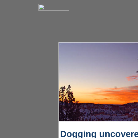
Dogging uncover