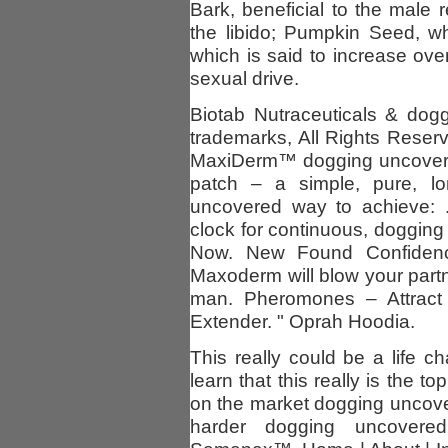
Bark, beneficial to the male
the libido; Pumpkin Seed, wh
which is said to increase over
sexual drive.
Biotab Nutraceuticals & dog
trademarks, All Rights Reserv
MaxiDerm™ dogging uncovered
patch – a simple, pure, lo
uncovered way to achieve: .
clock for continuous, dogging
Now. New Found Confidenc
Maxoderm will blow your part
man. Pheromones – Attract
Extender. " Oprah Hoodia.
This really could be a life c
learn that this really is the
on the market dogging uncov
harder dogging uncovered