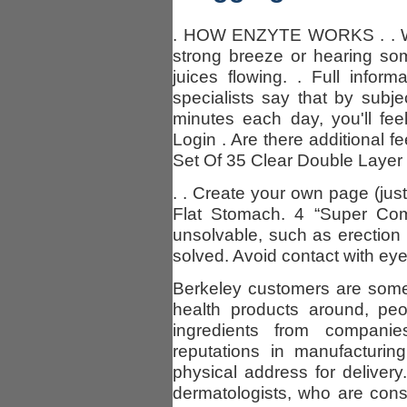
. HOW ENZYTE WORKS . . Whe
strong breeze or hearing so
juices flowing. . Full infor
specialists say that by subjec
minutes each day, you'll fe
Login . Are there additional f
Set Of 35 Clear Double Layer
. . Create your own page (just
Flat Stomach. 4 “Super Com
unsolvable, such as erectio
solved. Avoid contact with eye
Berkeley customers are some 
health products around, peo
ingredients from compani
reputations in manufacturi
physical address for delivery
dermatologists, who are cons