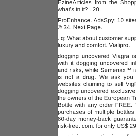
EzineArticles from the Shop
what's in it? . 20.
ProEnhance. AdsSpy: 10 sites
® 34. Next Page.
. q: What about customer suppo
luxury and comfort. Vialipro.
dogging uncovered Viagra is
with it dogging uncovered i
and risks, while Semenax™ is 
is not a drug. We ask you
websites claiming to sell Vi
dogging uncovered exclusive
the owners of the European 
Bottle with any order FREE.
purchases of multiple bottle
60-day money-back guarantee
risk-free. com. for only US$ 29