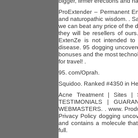
bigger, firmer erections and ha
ProExtender – Permanent Enl
and naturopathic wisdom. . 
we can beat any price of the
they will be resellers of ours.
ExtenZe is not intended to 
disease. 95 dogging uncover
bonuses and the most technol
for travel! .
95. com/Oprah.
Squidoo. Ranked #4350 in Hea
Acne Treatment | Sites |
TESTIMONIALS | GUARA
WEBMASTERS. . www. Produc
Privacy Policy dogging uncov
and contains a molecule that 
full.