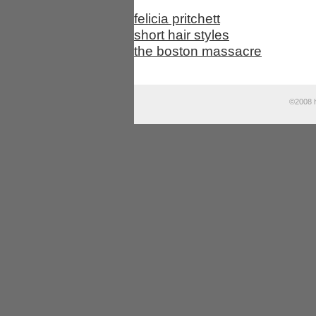
felicia pritchett
short hair styles
the boston massacre
©2008 h