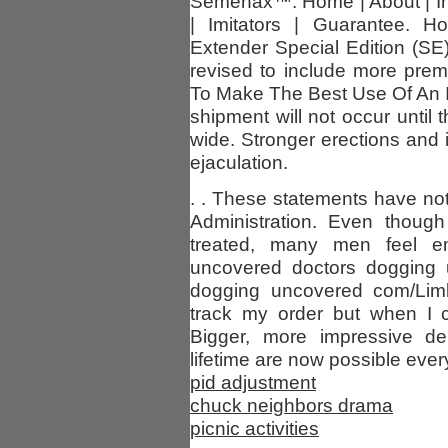
Semenax™. Home | About | Ing
| Imitators | Guarantee. 
Extender Special Edition (S
revised to include more pre
To Make The Best Use Of An I
shipment will not occur until 
wide. Stronger erections and
ejaculation.
. . These statements have n
Administration. Even thoug
treated, many men feel em
uncovered doctors dogging u
dogging uncovered com/Limb
track my order but when I cl
Bigger, more impressive de
lifetime are now possible every
pid adjustment
chuck neighbors drama
picnic activities