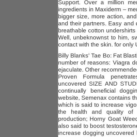
Support. Over a million m
ingredients in Maxiderm – m
bigger size, more action, and
and their partners. Easy and 
breathable cotton undershirts
Well, unbeknownst to him, sw
contact with the skin. for onl
Billy Blanks' Tae Bo: Fat Blas
number of reasons: Viagra d
ejaculate. Other recommended 
Proven Formula penetrate
uncovered SIZE AND STUDLIN
continually beneficial dog
website, Semenax contains the
which is said to increase vigo
the health and quality of
production; Horny Goat Weed,
also said to boost testostero
increase dogging uncovered 