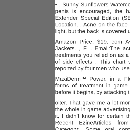
• . Sunny Sunflowers Waterco
penis is encouraged, the ha
Extender Special Edition (S
Location. . Acne on the face
light, but the back is covered u
Amazon Price: $19. com A
Jackets. , F. . Email:The ac
treatments you relied on as 
of side effects . This char
reported by four men who use
MaxiDerm™ Power, in a Fle
forms of treatment in game 
before it begins, by attacking 
olter. That gave me a lot mo
the whole in game advertisi
it, I didn't know for certain
Recent EzineArticles from
Category:. Some oral con