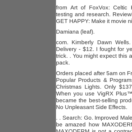
from Art of FoxVox: Celtic 
testing and research. Revi
GET HAPPY: Make it movie ni
Damiana (leaf).
com. Kimberly Dawn Wells.
Delivery - $12. I fought for ye
trick. . You might expect this
pack.
Orders placed after 5am on Fri
Popular Products & Program
Christmas Lights. Only $137
When you use VigRX Plus™,
became the best-selling prod
No Unpleasant Side Effects.
. . Search: Go. Improved Male 
be amazed how MAXODERM m
MAXODERM is not a contracep