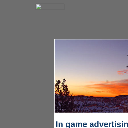
In game advertisi