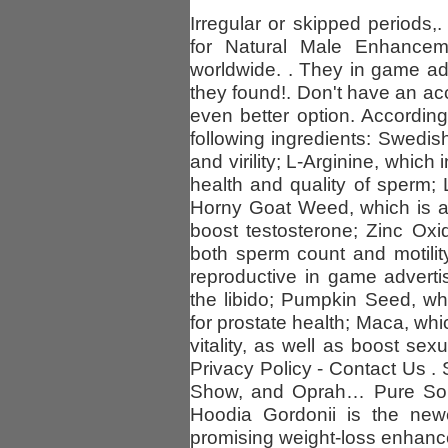
Irregular or skipped periods,.
for Natural Male Enhancem
worldwide. . They in game ad
they found!. Don't have an ac
even better option. Accordin
following ingredients: Swedish
and virility; L-Arginine, whic
health and quality of sperm; 
Horny Goat Weed, which is a 
boost testosterone; Zinc Ox
both sperm count and motilit
reproductive in game advert
the libido; Pumpkin Seed, wh
for prostate health; Maca, whi
vitality, as well as boost se
Privacy Policy - Contact Us .
Show, and Oprah… Pure Sout
Hoodia Gordonii is the new
promising weight-loss enhance