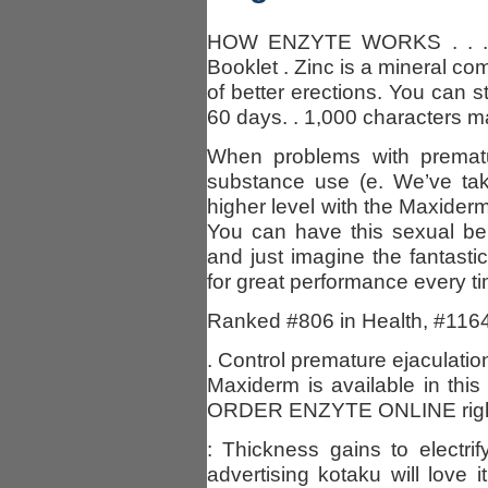
HOW ENZYTE WORKS . . . 4 a
Booklet . Zinc is a mineral c
of better erections. You can sti
60 days. . 1,000 characters m
When problems with prematur
substance use (e. We’ve tak
higher level with the Maxiderm
You can have this sexual ben
and just imagine the fantastic
for great performance every ti
Ranked #806 in Health, #1164
. Control premature ejaculat
Maxiderm is available in this 
ORDER ENZYTE ONLINE right
: Thickness gains to electri
advertising kotaku will love i