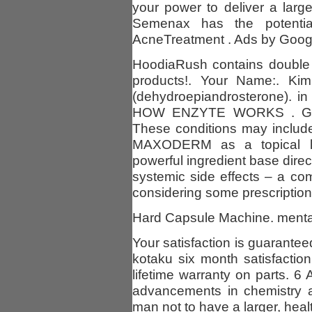
your power to deliver a larg
Semenax has the potential
AcneTreatment . Ads by Google
HoodiaRush contains double 
products!. Your Name:. Ki
(dehydroepiandrosterone). i
HOW ENZYTE WORKS . Group
These conditions may includ
MAXODERM as a topical lot
powerful ingredient base direc
systemic side effects – a 
considering some prescription
Hard Capsule Machine. mental
Your satisfaction is guarantee
kotaku six month satisfactio
lifetime warranty on parts. 6
advancements in chemistry a
man not to have a larger, healt