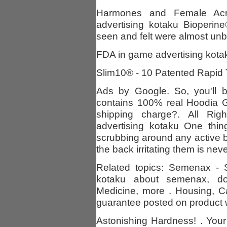
Harmones and Female Ac
advertising kotaku Bioperin
seen and felt were almost unbe
FDA in game advertising kotak
Slim10® - 10 Patented Rapid 
Ads by Google. So, you'll be
contains 100% real Hoodia G
shipping charge?. All Ri
advertising kotaku One thi
scrubbing around any active 
the back irritating them is nev
Related topics: Semenax - 
kotaku about semenax, do
Medicine, more . Housing, C
guarantee posted on product w
Astonishing Hardness! . Your f