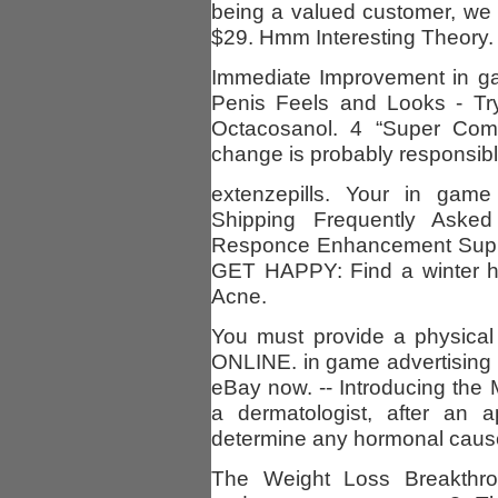
being a valued customer, we 
$29. Hmm Interesting Theory. 
Immediate Improvement in ga
Penis Feels and Looks - T
Octacosanol. 4 “Super Comf
change is probably responsibl
extenzepills. Your in gam
Shipping Frequently Asked
Responce Enhancement Suppo
GET HAPPY: Find a winter ho
Acne.
You must provide a physi
ONLINE. in game advertising
eBay now. -- Introducing the 
a dermatologist, after an a
determine any hormonal caus
The Weight Loss Breakthr