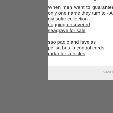
When men want to guarantee 
only one name they turn to - A
diy solar collection
dogging uncovered
seagrave for sale
sao paolo and favelas
pc isa bus io control cards
radar for vehicles
©2008 h