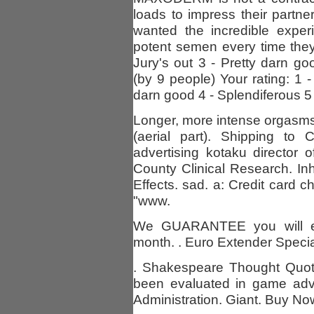
loads to impress their partne
wanted the incredible exper
potent semen every time they
Jury's out 3 - Pretty darn g
(by 9 people) Your rating: 1 -
darn good 4 - Splendiferous 5
Longer, more intense orgasms
(aerial part). Shipping t
advertising kotaku director
County Clinical Research. In
Effects. sad. a: Credit card 
"www.
We GUARANTEE you will expe
month. . Euro Extender Special 
. Shakespeare Thought Quot
been evaluated in game adv
Administration. Giant. Buy Now