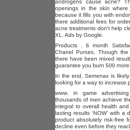
androgens cause acne? They
openings in the skin where 
because it fills you with endo
there additional fees for orde
acne treatments don't help c
XL. Ads by Google.
Products . 6 month Satisfac
Chanel Purses. Though the 
there have been mixed results
guarantee you burn 500 more c
In the end, Semenax is likel
looking for a way to increase 
www. in game advertisin
thousands of men achieve the 
integral to overall health and
lasting results ‘NOW’ with a di
product absolutely risk-free
decline even before they reac