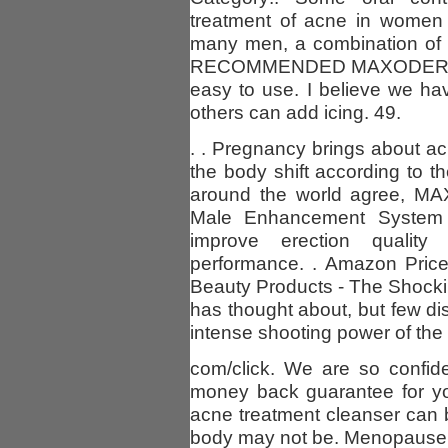
treatment of acne in women 
many men, a combination of 
RECOMMENDED MAXODERM 
easy to use. I believe we h
others can add icing. 49.
. . Pregnancy brings about ac
the body shift according to 
around the world agree, MA
Male Enhancement System 
improve erection quality
performance. . Amazon Price
Beauty Products - The Shockin
has thought about, but few d
intense shooting power of the h
com/click. We are so confide
money back guarantee for you
acne treatment cleanser can be
body may not be. Menopause